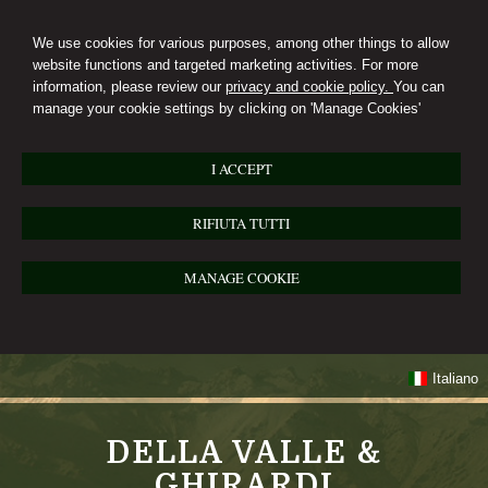
We use cookies for various purposes, among other things to allow
website functions and targeted marketing activities. For more
information, please review our
privacy and cookie policy.
You can
manage your cookie settings by clicking on 'Manage Cookies'
I ACCEPT
RIFIUTA TUTTI
MANAGE COOKIE
Italiano
DELLA VALLE &
GHIRARDI