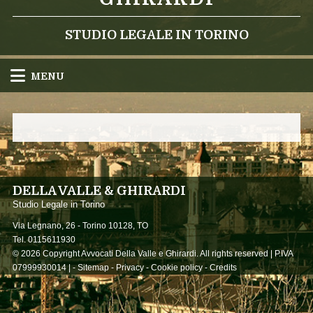
STUDIO LEGALE IN TORINO
MENU
DELLA VALLE & GHIRARDI
Studio Legale in Torino
Via Legnano, 26 -
Torino
10128
,
TO
Tel.
0115611930
© 2026 Copyright Avvocati Della Valle e Ghirardi. All rights reserved | P.IVA
07999930014 |
-
Sitemap
-
Privacy
-
Cookie policy
-
Credits