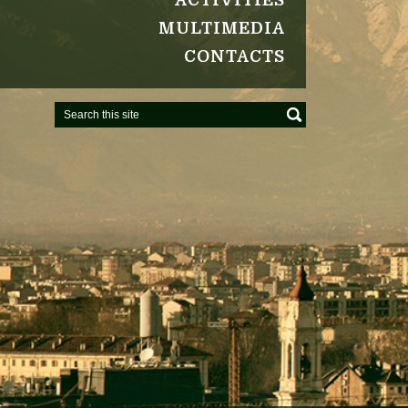
ACTIVITIES
MULTIMEDIA
CONTACTS