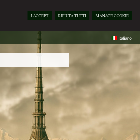
I ACCEPT
RIFIUTA TUTTI
MANAGE COOKIE
Italiano