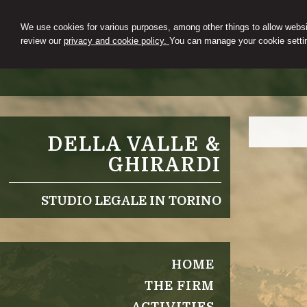
We use cookies for various purposes, among other things to allow websit
review our
privacy and cookie policy.
You can manage your cookie settin
DELLA VALLE &
GHIRARDI
STUDIO LEGALE IN TORINO
HOME
THE FIRM