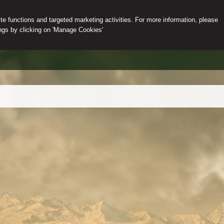
e functions and targeted marketing activities. For more information, please
gs by clicking on 'Manage Cookies'