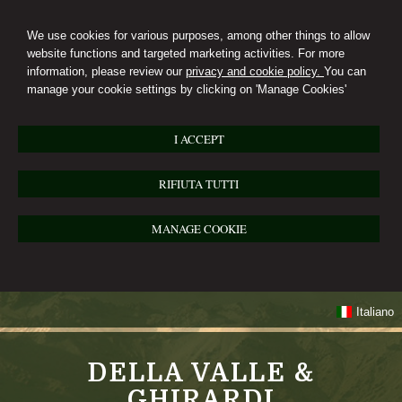
We use cookies for various purposes, among other things to allow
website functions and targeted marketing activities. For more
information, please review our
privacy and cookie policy.
You can
manage your cookie settings by clicking on 'Manage Cookies'
I ACCEPT
RIFIUTA TUTTI
MANAGE COOKIE
Italiano
DELLA VALLE &
GHIRARDI