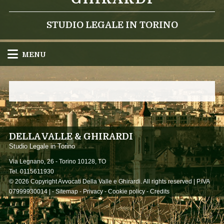
STUDIO LEGALE IN TORINO
MENU
DELLA VALLE & GHIRARDI
Studio Legale in Torino
Via Legnano, 26 -
Torino
10128
,
TO
Tel.
0115611930
© 2026 Copyright Avvocati Della Valle e Ghirardi. All rights reserved | P.IVA
07999930014 |
-
Sitemap
-
Privacy
-
Cookie policy
-
Credits